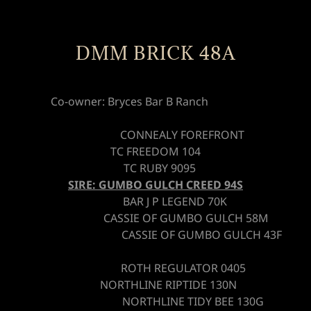
DMM BRICK 48A
Co-owner: Bryces Bar B Ranch
CONNEALY FOREFRONT
TC FREEDOM 104
TC RUBY 9095
SIRE: GUMBO GULCH CREED 94S
BAR J P LEGEND 70K
CASSIE OF GUMBO GULCH 58M
CASSIE OF GUMBO GULCH 43F
ROTH REGULATOR 0405
NORTHLINE RIPTIDE 130N
NORTHLINE TIDY BEE 130G