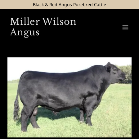
Black & Red Angus Purebred Cattle
Miller Wilson
Angus