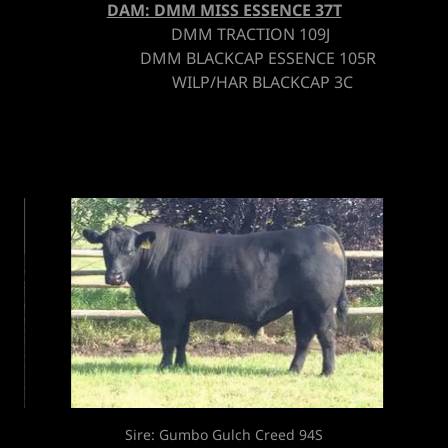
DAM: DMM MISS ESSENCE 37T
DMM TRACTION 109J
DMM BLACKCAP ESSENCE 105R
WILP/HAR BLACKCAP 3C
Son: DMM Brick 94C