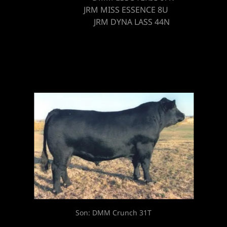
JRM MISS ESSENCE 8U
JRM DYNA LASS 44N
Sire: DMM Traction 109J