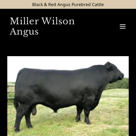
Black & Red Angus Purebred Cattle
Miller Wilson
Angus