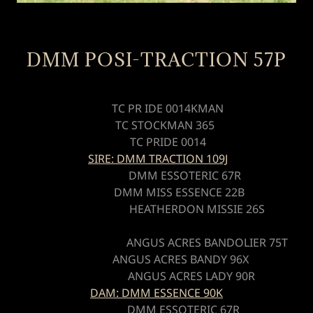
DMM POSI-TRACTION 57P
TC PR IDE 0014KMAN
TC STOCKMAN 365
TC PRIDE 0014
SIRE: DMM TRACTION 109J
DMM ESSOTERIC 67R
DMM MISS ESSENCE 22B
HEATHERDON MISSIE 26S
ANGUS ACRES BANDOLIER 75T
ANGUS ACRES BANDY 96X
ANGUS ACRES LADY 90R
DAM: DMM ESSENCE 90K
DMM ESSOTERIC 67R