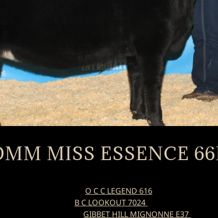
DMM MISS ESSENCE 66
O C C LEGEND 616
B C LOOKOUT 7024
GIBBET HILL MIGNONNE E37