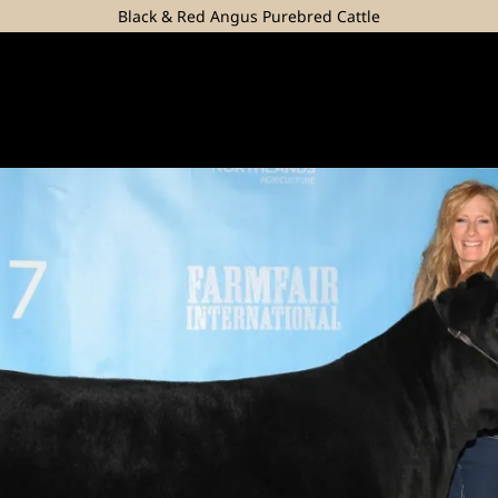
Black & Red Angus Purebred Cattle