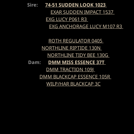
Sire:
74-51 SUDDEN LOOK 1023
EXAR SUDDEN IMPACT 1537
EXG LUCY P061 R3
EXG ANCHORAGE LUCY M107 R3
ROTH REGULATOR 0405
NORTHLINE RIPTIDE 130N
NORTHLINE TIDY BEE 130G
Dam:
DMM MISS ESSENCE 37T
DMM TRACTION 109J
DMM BLACKCAP ESSENCE 105R
WILP/HAR BLACKCAP 3C