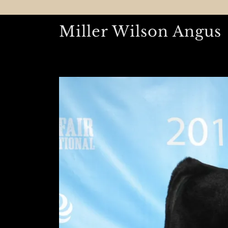
Miller Wilson Angus