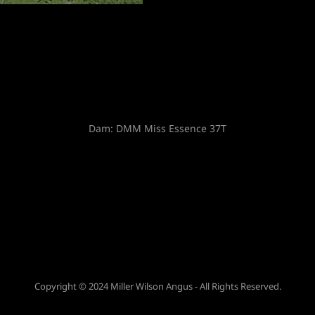
Sire:
74-51 SUDDEN LOOK 1023
Copyright © 2024 Miller Wilson Angus - All Rights Reserved.