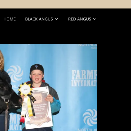
HOME
BLACK ANGUS
RED ANGUS